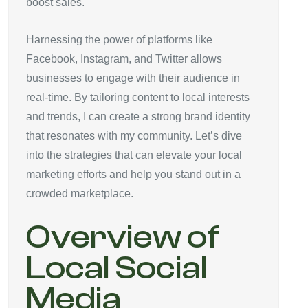
boost sales.
Harnessing the power of platforms like
Facebook, Instagram, and Twitter allows
businesses to engage with their audience in
real-time. By tailoring content to local interests
and trends, I can create a strong brand identity
that resonates with my community. Let’s dive
into the strategies that can elevate your local
marketing efforts and help you stand out in a
crowded marketplace.
Overview of
Local Social
Media