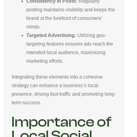
Consistency in Posts:
Regularly
posting maintains visibility and keeps the
brand at the forefront of consumers’
minds.
Targeted Advertising:
Utilizing geo-
targeting features ensures ads reach the
intended local audience, maximizing
marketing efforts.
Integrating these elements into a cohesive
strategy can enhance a business’s local
presence, driving foot traffic and promoting long-
term success.
Importance of
Local Social