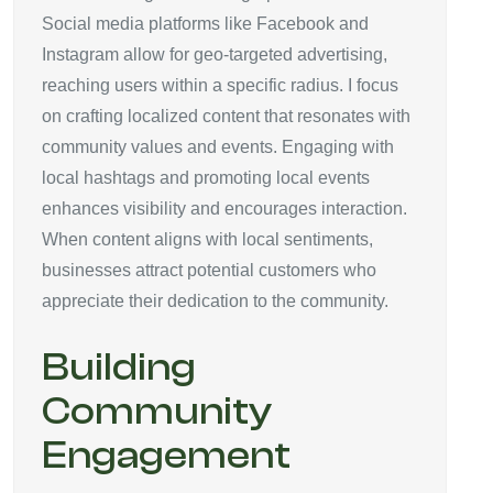
Social media platforms like Facebook and
Instagram allow for geo-targeted advertising,
reaching users within a specific radius. I focus
on crafting localized content that resonates with
community values and events. Engaging with
local hashtags and promoting local events
enhances visibility and encourages interaction.
When content aligns with local sentiments,
businesses attract potential customers who
appreciate their dedication to the community.
Building
Community
Engagement