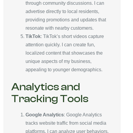
through community discussions. I can
advertise directly to local residents,
providing promotions and updates that
resonate with nearby customers.
TikTok
: TikTok’s short videos capture
attention quickly. I can create fun,
localized content that showcases the
unique aspects of my business,
appealing to younger demographics.
Analytics and
Tracking Tools
Google Analytics
: Google Analytics
tracks website traffic from social media
platforms. I can analyze user behaviors,