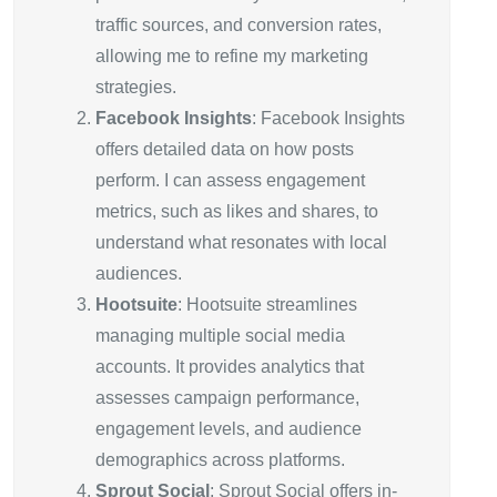
traffic sources, and conversion rates,
allowing me to refine my marketing
strategies.
Facebook Insights
: Facebook Insights
offers detailed data on how posts
perform. I can assess engagement
metrics, such as likes and shares, to
understand what resonates with local
audiences.
Hootsuite
: Hootsuite streamlines
managing multiple social media
accounts. It provides analytics that
assesses campaign performance,
engagement levels, and audience
demographics across platforms.
Sprout Social
: Sprout Social offers in-