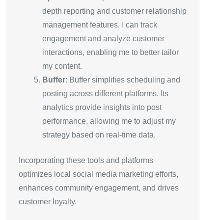
depth reporting and customer relationship
management features. I can track
engagement and analyze customer
interactions, enabling me to better tailor
my content.
Buffer
: Buffer simplifies scheduling and
posting across different platforms. Its
analytics provide insights into post
performance, allowing me to adjust my
strategy based on real-time data.
Incorporating these tools and platforms
optimizes local social media marketing efforts,
enhances community engagement, and drives
customer loyalty.