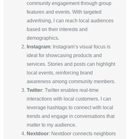
community engagement through group
features and events. With targeted
advertising, I can reach local audiences
based on their interests and
demographics.
Instagram
: Instagram’s visual focus is
ideal for showcasing products and
services. Stories and posts can highlight
local events, reinforcing brand
awareness among community members.
Twitter
: Twitter enables real-time
interactions with local customers. I can
leverage hashtags to connect with local
trends and engage in conversations that
matter to my audience.
Nextdoor
: Nextdoor connects neighbors