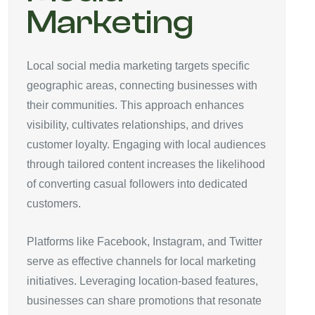
Marketing
Local social media marketing targets specific
geographic areas, connecting businesses with
their communities. This approach enhances
visibility, cultivates relationships, and drives
customer loyalty. Engaging with local audiences
through tailored content increases the likelihood
of converting casual followers into dedicated
customers.
Platforms like Facebook, Instagram, and Twitter
serve as effective channels for local marketing
initiatives. Leveraging location-based features,
businesses can share promotions that resonate