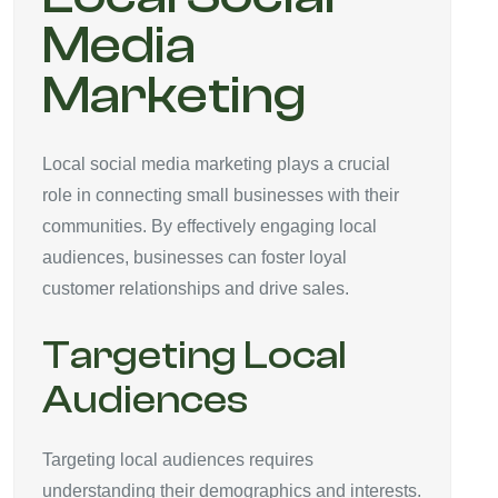
Media
Marketing
Local social media marketing plays a crucial
role in connecting small businesses with their
communities. By effectively engaging local
audiences, businesses can foster loyal
customer relationships and drive sales.
Targeting Local
Audiences
Targeting local audiences requires
understanding their demographics and interests.