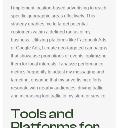
I implement location-based advertising to reach
specific geographic areas effectively. This
strategy enables me to target potential
customers within a defined radius of my
business. Utilizing platforms like Facebook Ads
or Google Ads, I create geo-targeted campaigns
that showcase promotions or events, optimizing
them for local interests. I analyze performance
metrics frequently to adjust my messaging and
targeting, ensuring that my advertising efforts
resonate with nearby audiences, driving traffic
and increasing foot traffic to my store or service.
Tools and
Platforms for