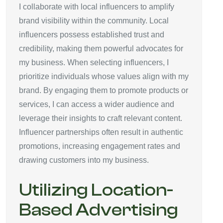
I collaborate with local influencers to amplify
brand visibility within the community. Local
influencers possess established trust and
credibility, making them powerful advocates for
my business. When selecting influencers, I
prioritize individuals whose values align with my
brand. By engaging them to promote products or
services, I can access a wider audience and
leverage their insights to craft relevant content.
Influencer partnerships often result in authentic
promotions, increasing engagement rates and
drawing customers into my business.
Utilizing Location-
Based Advertising