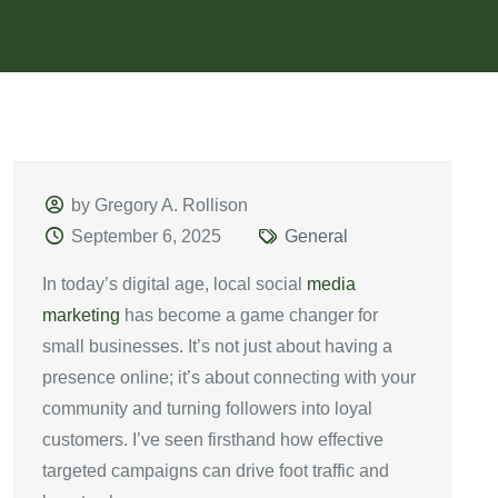
by Gregory A. Rollison
September 6, 2025
General
In today’s digital age, local social
media
marketing
has become a game changer for
small businesses. It’s not just about having a
presence online; it’s about connecting with your
community and turning followers into loyal
customers. I’ve seen firsthand how effective
targeted campaigns can drive foot traffic and