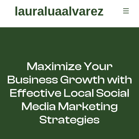
lauraluaalvarez
Maximize Your
Business Growth with
Effective Local Social
Media Marketing
Strategies