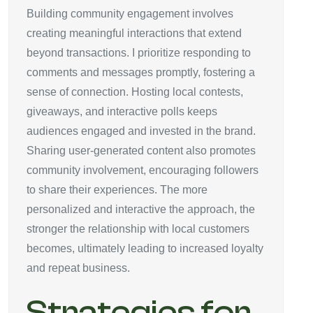
Building community engagement involves
creating meaningful interactions that extend
beyond transactions. I prioritize responding to
comments and messages promptly, fostering a
sense of connection. Hosting local contests,
giveaways, and interactive polls keeps
audiences engaged and invested in the brand.
Sharing user-generated content also promotes
community involvement, encouraging followers
to share their experiences. The more
personalized and interactive the approach, the
stronger the relationship with local customers
becomes, ultimately leading to increased loyalty
and repeat business.
Strategies for