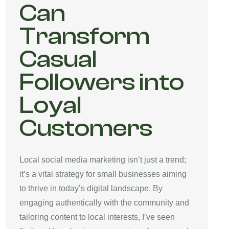
Can
Transform
Casual
Followers into
Loyal
Customers
Local social media marketing isn’t just a trend;
it’s a vital strategy for small businesses aiming
to thrive in today’s digital landscape. By
engaging authentically with the community and
tailoring content to local interests, I’ve seen