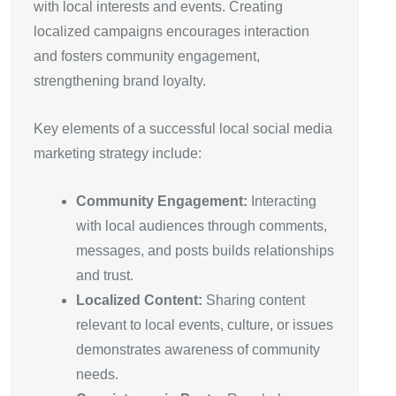
with local interests and events. Creating
localized campaigns encourages interaction
and fosters community engagement,
strengthening brand loyalty.
Key elements of a successful local social media
marketing strategy include:
Community Engagement:
Interacting
with local audiences through comments,
messages, and posts builds relationships
and trust.
Localized Content:
Sharing content
relevant to local events, culture, or issues
demonstrates awareness of community
needs.