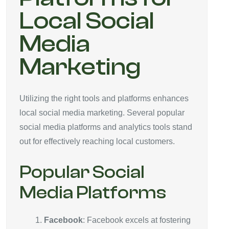
Local Social
Media
Marketing
Utilizing the right tools and platforms enhances
local social media marketing. Several popular
social media platforms and analytics tools stand
out for effectively reaching local customers.
Popular Social
Media Platforms
Facebook
: Facebook excels at fostering