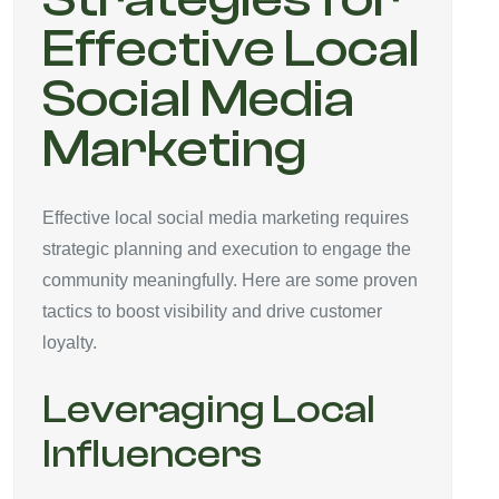
Effective Local
Social Media
Marketing
Effective local social media marketing requires
strategic planning and execution to engage the
community meaningfully. Here are some proven
tactics to boost visibility and drive customer
loyalty.
Leveraging Local
Influencers