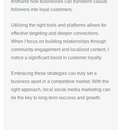
firsthand how businesses can transform casual
followers into loyal customers.
Utilizing the right tools and platforms allows for
effective targeting and deeper connections.
When I focus on building relationships through
community engagement and localized content, I
notice a significant boost in customer loyalty.
Embracing these strategies can truly set a
business apart in a competitive market. With the
right approach, local social media marketing can
be the key to long-term success and growth.